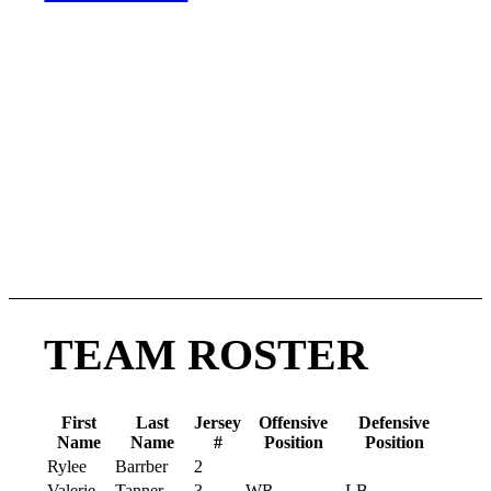
Post Season
June 27
– Playoffs (Round 1)
July 11
– Conference
Championships
July 24–26
– National
Championship Weekend (Hall of
Fame Village, Canton, OH)
TEAM ROSTER
First
Last
Jersey
Offensive
Defensive
Name
Name
#
Position
Position
Rylee
Barrber
2
Valerie
Tanner
3
WR
LB