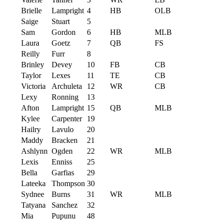
Brielle
Lampright
4
HB
OLB
Saige
Stuart
5
Sam
Gordon
6
HB
MLB
Laura
Goetz
7
QB
FS
Reilly
Furr
8
Brinley
Devey
10
FB
CB
Taylor
Lexes
11
TE
CB
Victoria
Archuleta
12
WR
CB
Lexy
Ronning
13
Afton
Lampright
15
QB
MLB
Kylee
Carpenter
19
Hailry
Lavulo
20
Maddy
Bracken
21
Ashlynn
Ogden
22
WR
MLB
Lexis
Enniss
25
Bella
Garfias
29
Lateeka
Thompson
30
Sydnee
Burns
31
WR
MLB
Tatyana
Sanchez
32
Mia
Pupunu
48