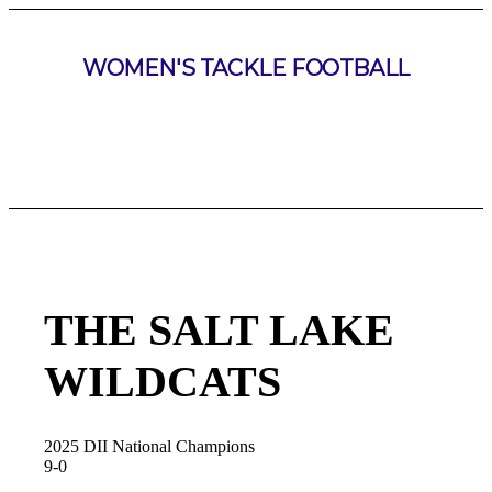
WOMEN'S TACKLE FOOTBALL
THE SALT LAKE
WILDCATS
2025 DII National Champions
9-0