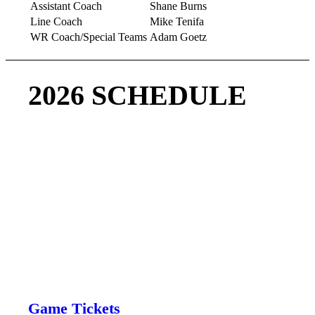
Assistant Coach
Shane Burns
Line Coach
Mike Tenifa
WR Coach/Special Teams
Adam Goetz
2026 SCHEDULE
Come be part of a Championship team!!
‘
Regular 2026 Season
Buy Tickets
Game Tickets