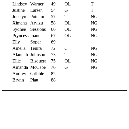
Lindsey
Warner
49
OL
T
Justine
Larsen
54
G
T
Jocelyn
Putnam
57
T
NG
Ximena
Arvizu
58
OL
NG
Sydnee
Sessions
66
OL
NG
Pryncess
Ioane
67
OL
NG
Elly
Soper
69
Amelia
Tenifa
72
C
NG
Alannah
Johnson
73
T
NG
Ellie
Bisquera
75
OL
NG
Amanda
McCabe
76
G
NG
Audrey
Gribble
85
Brynn
Platt
88