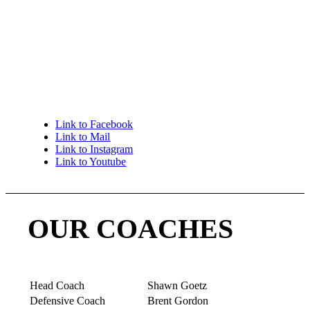
Laura Goetz laura@utahgirlstacklefootball.com
801-440-9753
Shawn Goetz shawn.goetz1@dhl.com 801-870-
6166
Link to Facebook
Link to Mail
Link to Instagram
Link to Youtube
OUR COACHES
Head Coach
Shawn Goetz
Defensive Coach
Brent Gordon