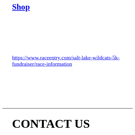
Shop
We welcome all Females 18+
Please help support our team with a 5K
fundraiser. This is a fun and easy way to support
us. All proceeds go to the team.
https://www.raceentry.com/salt-lake-wildcats-5k-
fundraiser/race-information
CONTACT US