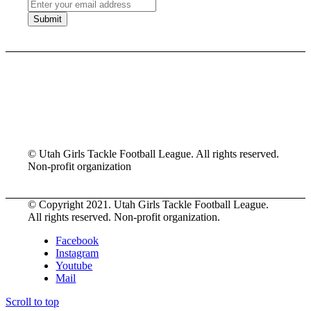
© Utah Girls Tackle Football League. All rights reserved.
Non-profit organization
© Copyright 2021. Utah Girls Tackle Football League.
All rights reserved. Non-profit organization.
Facebook
Instagram
Youtube
Mail
Scroll to top