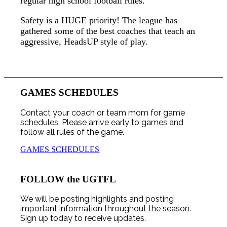
regular high school football rules.
Safety is a HUGE priority! The league has
gathered some of the best coaches that teach an
aggressive, HeadsUP style of play.
GAMES SCHEDULES
Contact your coach or team mom for game
schedules. Please arrive early to games and
follow all rules of the game.
GAMES SCHEDULES
FOLLOW the UGTFL
We will be posting highlights and posting
important information throughout the season.
Sign up today to receive updates.