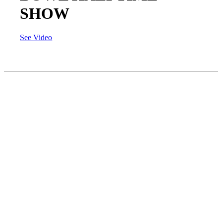
SHOW
See Video
FUN
FRIENDS
FOOTBALL
This football league is the first of it’s kind and we
invite all girls (3rd – 12th grade) to join. We have
a FULL Contact – ALL GIRLS tackle football
league. Come make friends while playing