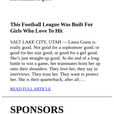
This Football League Was Built For
Girls Who Love To Hit
SALT LAKE CITY, UTAH — Laura Goetz is
really good. Not good for a sophomore good; or
good for her size good; or good for a girl good.
She’s just straight-up good. At the end of a long
battle to win a game, her teammates hoist her up
onto their shoulders. They love her, they say in
interviews. They trust her. They want to protect
her. She is their quarterback, after all….
READ FULL ARTICLE
SPONSORS