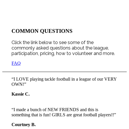
COMMON QUESTIONS
Click the link below to see some of the
commonly asked questions about the league,
participation, pricing, how to volunteer and more.
FAQ
“I LOVE playing tackle football in a league of our VERY
OWN!”
Kassie C.
“I made a bunch of NEW FRIENDS and this is
something that is fun! GIRLS are great football players!!”
Courtney B.