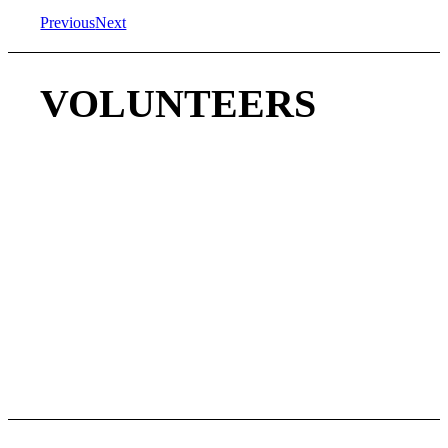
Previous
Next
VOLUNTEERS
We WELCOME VOLUNTEERS to help make the
football season a success and grow this non-profit league.
Help our girls build self confidence, friendships, good
sportsmanship, and learn to play quality football.
LOOKING FOR VOLUNTEER:
COACHES
ASSISTANT COACHES
TEAM MOM/PARENT
MARKETING SUPPORT
PHOTO/VIDEO
And more…