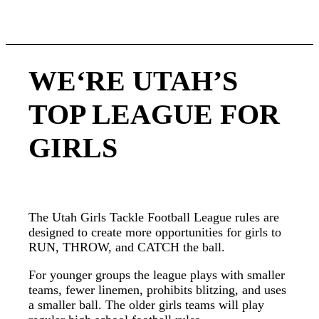
football.
WE‘RE UTAH’S
TOP LEAGUE FOR
GIRLS
The Utah Girls Tackle Football League rules are
designed to create more opportunities for girls to
RUN, THROW, and CATCH the ball.
For younger groups the league plays with smaller
teams, fewer linemen, prohibits blitzing, and uses
a smaller ball. The older girls teams will play