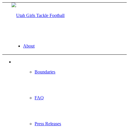
About
Boundaries
FAQ
Press Releases