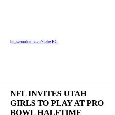
you shop.
__________________________________________________
UA is all in on girls’ football and I could not be more
thankful for its incredible support. UA isn’t just saying it
supports girls, it is doing something to show that it
supports girls. Here is a Link to their announcement.
https://undrarmr.co/3tohwBG
NFL INVITES UTAH
GIRLS TO PLAY AT PRO
BOWL HALFTIME