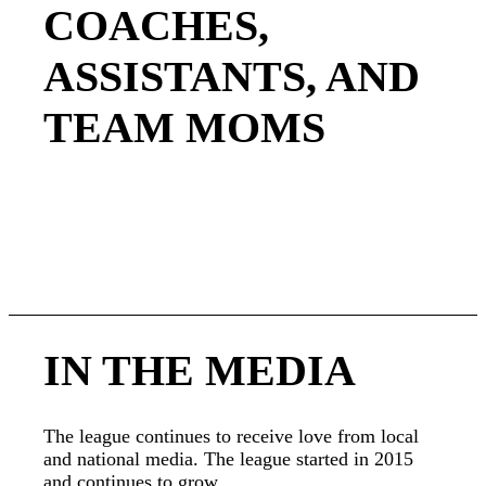
COACHES,
ASSISTANTS, AND
TEAM MOMS
The Utah Girls Tackle Football League is a non-
profit organization. Sign up today and volunteer
your time and talents to grow this wonderful
league.
IN THE MEDIA
The league continues to receive love from local
and national media. The league started in 2015
and continues to grow.