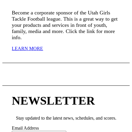
Become a corporate sponsor of the Utah Girls
Tackle Football league. This is a great way to get
your products and services in front of youth,
family, media and more. Click the link for more
info.
LEARN MORE
NEWSLETTER
Stay updated to the latest news, schedules, and scores.
Email Address