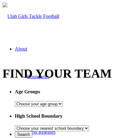
About
FIND YOUR TEAM
Boundaries
Age Groups
FAQ
High School Boundary
Press Releases