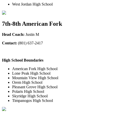
West Jordan High School
7th-8th American Fork
Head Coach:
Justin M
Contact:
(801) 637-2417
High School Boundaries
American Fork High School
Lone Peak High School
Mountain View High School
Orem High School
Pleasant Grove High School
Polaris High School
Skyridge High School
Timpanogos High School