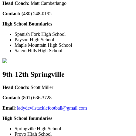
Head Coach:
Matt Camberlango
Contact:
(480) 548-0195
High School Boundaries
Spanish Fork High School
Payson High School
Maple Mountain High School
Salem Hills High School
9th-12th Springville
Head Coach:
Scott Miller
Contact:
(801) 636-3728
Email
:
ladydevilstacklefootball@gmail.com
High School Boundaries
Springville High School
Provo High School