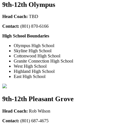
9th-12th Olympus
Head Coach:
TBD
Contact:
(801) 870-6166
High School Boundaries
Olympus High School
Skyline High School
Cottonwood High School
Granite Connection High School
West High School
Highland High School
East High School
9th-12th Pleasant Grove
Head Coach:
Rob Wilson
Contact:
(801) 687-4675