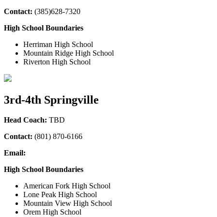
Contact:
(385)628-7320
High School Boundaries
Herriman High School
Mountain Ridge High School
Riverton High School
3rd-4th Springville
Head Coach:
TBD
Contact:
(801) 870-6166
Email:
High School Boundaries
American Fork High School
Lone Peak High School
Mountain View High School
Orem High School