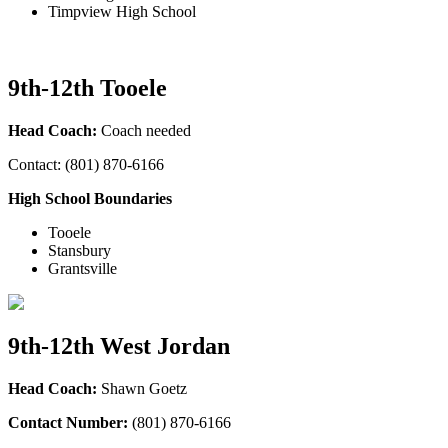
Timpview High School
9th-12th Tooele
Head Coach:
Coach needed
Contact: (801) 870-6166
High School Boundaries
Tooele
Stansbury
Grantsville
9th-12th West Jordan
Head Coach:
Shawn Goetz
Contact Number:
(801) 870-6166