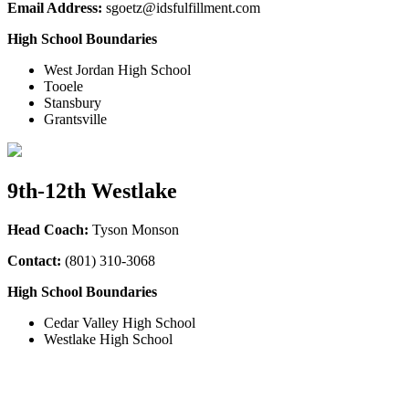
Email Address:
sgoetz@idsfulfillment.com
High School Boundaries
West Jordan High School
Tooele
Stansbury
Grantsville
9th-12th Westlake
Head Coach:
Tyson Monson
Contact:
(801) 310-3068
High School Boundaries
Cedar Valley High School
Westlake High School