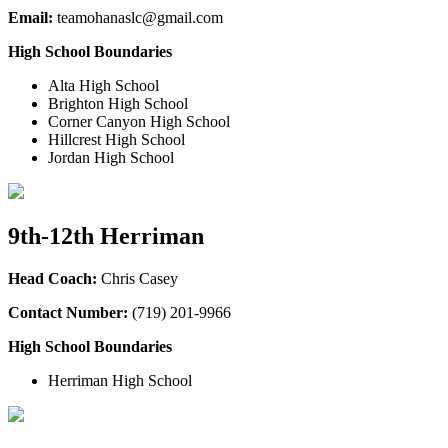
Email:
teamohanaslc@gmail.com
High School Boundaries
Alta High School
Brighton High School
Corner Canyon High School
Hillcrest High School
Jordan High School
9th-12th Herriman
Head Coach:
Chris Casey
Contact Number:
(719) 201-9966
High School Boundaries
Herriman High School