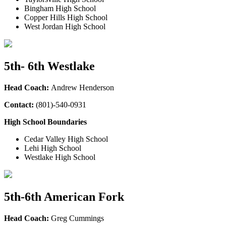
Bingham High School
Copper Hills High School
West Jordan High School
5th- 6th Westlake
Head Coach:
Andrew Henderson
Contact:
(801)-540-0931
High School Boundaries
Cedar Valley High School
Lehi High School
Westlake High School
5th-6th American Fork
Head Coach:
Greg Cummings