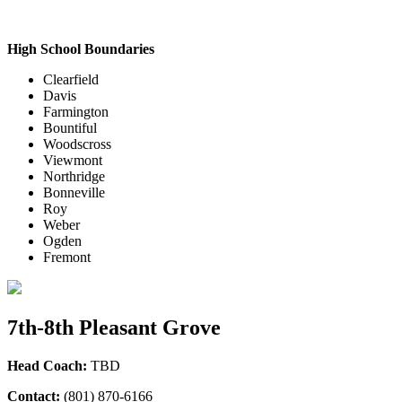
High School Boundaries
Clearfield
Davis
Farmington
Bountiful
Woodscross
Viewmont
Northridge
Bonneville
Roy
Weber
Ogden
Fremont
7th-8th Pleasant Grove
Head Coach:
TBD
Contact:
(801) 870-6166