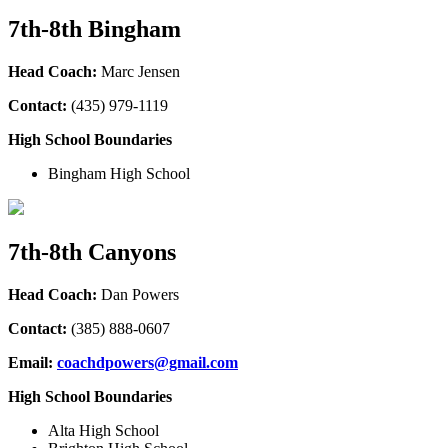
7th-8th Bingham
Head Coach:
Marc Jensen
Contact:
(435
) 979-1119
High School Boundaries
Bingham High School
7th-8th Canyons
Head Coach:
Dan Powers
Contact:
(385
) 888-0607
Email:
coachdpowers@gmail.com
High School Boundaries
Alta High School