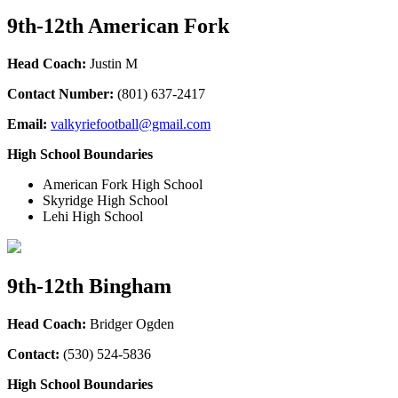
9th-12th American Fork
Head Coach:
Justin M
Contact Number:
(801) 637-2417
Email:
valkyriefootball@gmail.com
High School Boundaries
American Fork High School
Skyridge High School
Lehi High School
9th-12th Bingham
Head Coach:
Bridger Ogden
Contact:
(530) 524-5836
High School Boundaries