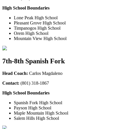
High School Boundaries
Lone Peak High School
Pleasant Grove High School
Timpanogos High School
Orem High School
Mountain View High School
7th-8th Spanish Fork
Head Coach:
Carlos Magdaleno
Contact:
(801) 318-1867
High School Boundaries
Spanish Fork High School
Payson High School
Maple Mountain High School
Salem Hills High School