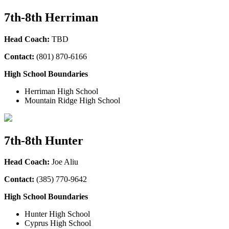
7th-8th Herriman
Head Coach:
TBD
Contact:
(801) 870-6166
High School Boundaries
Herriman High School
Mountain Ridge High School
7th-8th Hunter
Head Coach:
Joe Aliu
Contact:
(385
) 770-9642
High School Boundaries
Hunter High School
Cyprus High School