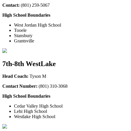
Contact:
(
801) 259-5067
High School Boundaries
West Jordan High School
Tooele
Stansbury
Grantsville
7th-8th WestLake
Head Coach:
Tyson M
Contact Number:
(801) 310-3068
High School Boundaries
Cedar Valley High School
Lehi High School
Westlake High School