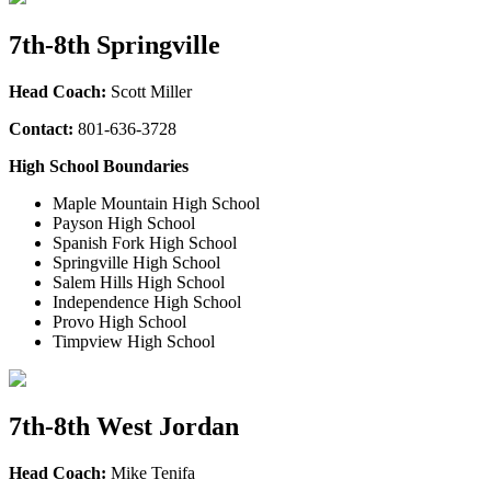
7th-8th Springville
Head Coach:
Scott Miller
Contact:
801-636-3728
High School Boundaries
Maple Mountain High School
Payson High School
Spanish Fork High School
Springville High School
Salem Hills High School
Independence High School
Provo High School
Timpview High School
7th-8th West Jordan
Head Coach:
Mike Tenifa