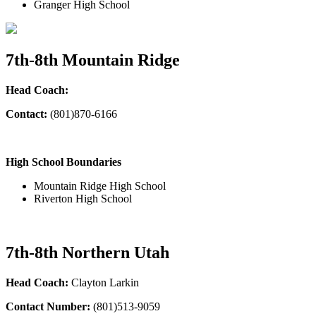
Granger High School
7th-8th Mountain Ridge
Head Coach:
Contact:
(801)870-6166
High School Boundaries
Mountain Ridge High School
Riverton High School
7th-8th Northern Utah
Head Coach:
Clayton Larkin
Contact Number:
(801)513-9059