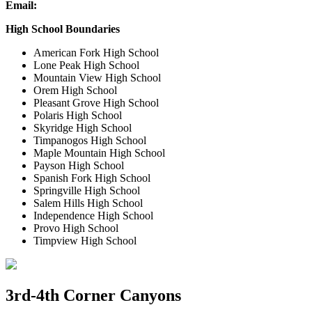
Email:
High School Boundaries
American Fork High School
Lone Peak High School
Mountain View High School
Orem High School
Pleasant Grove High School
Polaris High School
Skyridge High School
Timpanogos High School
Maple Mountain High School
Payson High School
Spanish Fork High School
Springville High School
Salem Hills High School
Independence High School
Provo High School
Timpview High School
3rd-4th Corner Canyons