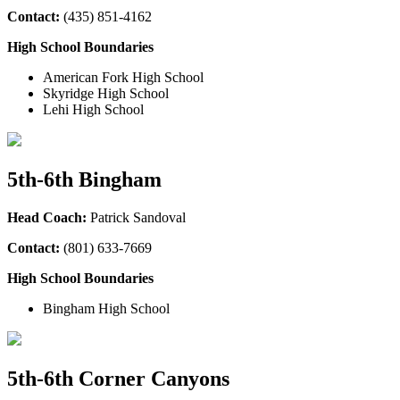
Contact:
(435
) 851-4162
High School Boundaries
American Fork High School
Skyridge High School
Lehi High School
5th-6th Bingham
Head Coach:
Patrick Sandoval
Contact:
(801) 633-7669
High School Boundaries
Bingham High School
5th-6th Corner Canyons