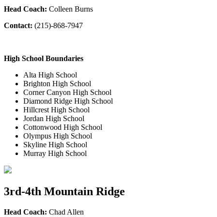
Head Coach:
Colleen Burns
Contact:
(215)-868-7947
High School Boundaries
Alta High School
Brighton High School
Corner Canyon High School
Diamond Ridge High School
Hillcrest High School
Jordan High School
Cottonwood High School
Olympus High School
Skyline High School
Murray High School
3rd-4th Mountain Ridge
Head Coach:
Chad Allen