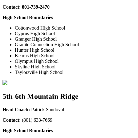
Contact:
801-739-2470
High School Boundaries
Cottonwood High School
Cyprus High School
Granger High School
Granite Connection High School
Hunter High School
Kearns High School
Olympus High School
Skyline High School
Taylorsville High School
5th-6th Mountain Ridge
Head Coach:
Patrick Sandoval
Contact:
(
801) 633-7669
High School Boundaries