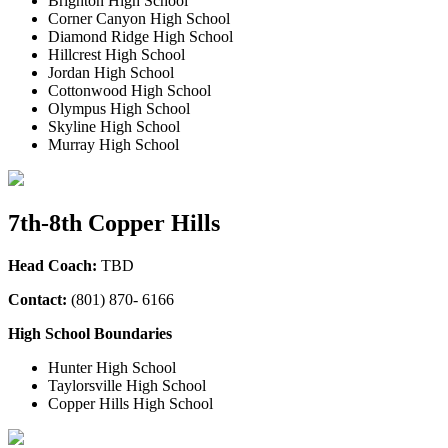
Brighton High School
Corner Canyon High School
Diamond Ridge High School
Hillcrest High School
Jordan High School
Cottonwood High School
Olympus High School
Skyline High School
Murray High School
7th-8th Copper Hills
Head Coach:
TBD
Contact:
(
801) 870- 6166
High School Boundaries
Hunter High School
Taylorsville High School
Copper Hills High School