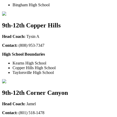
Bingham High School
9th-12th Copper Hills
Head Coach:
Tysin A
Contact:
(808) 953-7347
High School Boundaries
Kearns High School
Copper Hills High School
Taylorsville High School
9th-12th Corner Canyon
Head Coach:
Jamel
Contact:
(801) 518-1478