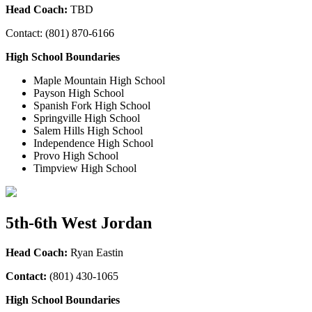
Head Coach:
TBD
Contact: (801) 870-6166
High School Boundaries
Maple Mountain High School
Payson High School
Spanish Fork High School
Springville High School
Salem Hills High School
Independence High School
Provo High School
Timpview High School
5th-6th West Jordan
Head Coach:
Ryan Eastin
Contact:
(801) 430-1065
High School Boundaries