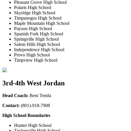
Pleasant Grove High School
Polaris High School
Skyridge High School
Timpanogos High School
Maple Mountain High School
Payson High School
Spanish Fork High School
Springville High School
Salem Hills High School
Independence High School
Provo High School
Timpview High School
3rd-4th West Jordan
Head Coach:
Beni Tenifa
Contact:
(801)-918-7908
High School Boundaries
Hunter High School
Taylorsville High School