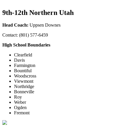
9th-12th Northern Utah
Head Coach:
Uppsen Downes
Contact: (801) 577-6459
High School Boundaries
Clearfield
Davis
Farmington
Bountiful
Woodscross
Viewmont
Northridge
Bonneville
Roy
Weber
Ogden
Fremont