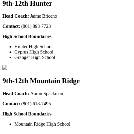
9th-12th Hunter
Head Coach:
Jaime Briceno
Contact:
(801) 898-7723
High School Boundaries
Hunter High School
Cyprus High School
Granger High School
9th-12th Mountain Ridge
Head Coach:
Aaron Spackman
Contact:
(801) 618-7495
High School Boundaries
Mountain Ridge High School