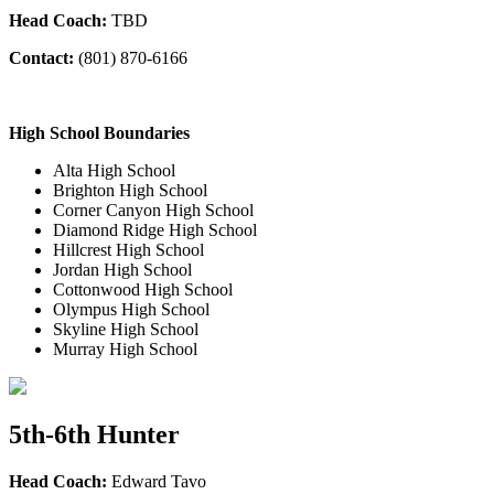
Head Coach:
TBD
Contact:
(801
) 870-6166
High School Boundaries
Alta High School
Brighton High School
Corner Canyon High School
Diamond Ridge High School
Hillcrest High School
Jordan High School
Cottonwood High School
Olympus High School
Skyline High School
Murray High School
5th-6th Hunter
Head Coach:
Edward Tavo