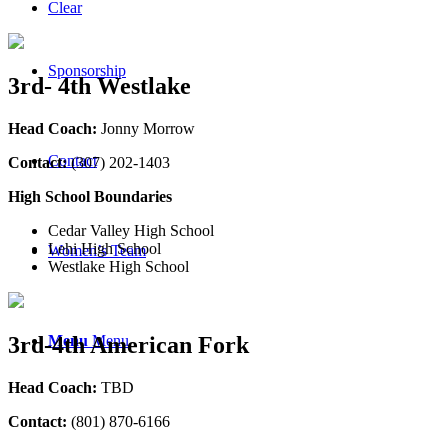
Clear
Sponsorship
3rd- 4th Westlake
Head Coach:
Jonny Morrow
Contact
Contact:
(307) 202-1403
High School Boundaries
Cedar Valley High School
Lehi High School
Women’s Team
Westlake High School
Menu
Menu
3rd-4th American Fork
Head Coach:
TBD
Contact:
(801) 870-6166