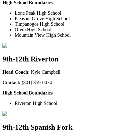
High School Boundaries
Lone Peak High School
Pleasant Grove High School
Timpanogos High School
Orem High School
Mountain View High School
9th-12th Riverton
Head Coach:
Kyle Campbell
Contact:
(801) 859-6074
High School Boundaries
Riverton High School
9th-12th Spanish Fork