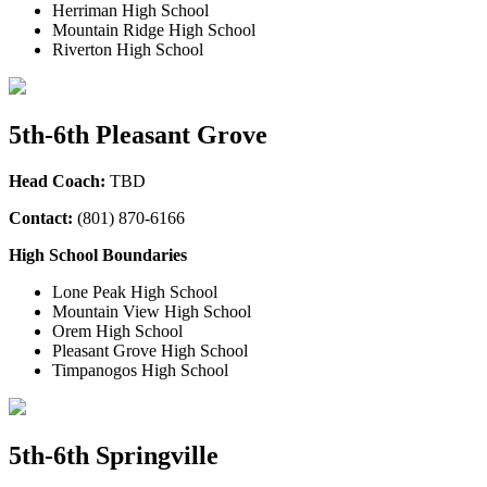
Herriman High School
Mountain Ridge High School
Riverton High School
5th-6th Pleasant Grove
Head Coach:
TBD
Contact:
(801) 870-6166
High School Boundaries
Lone Peak High School
Mountain View High School
Orem High School
Pleasant Grove High School
Timpanogos High School
5th-6th Springville