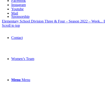
Facebook
Instagram
Youtube
Mail
Sponsorship
Elementary School Division Three & Four – Season 2022 – Week...
Scroll to top
Contact
Women’s Team
Menu
Menu