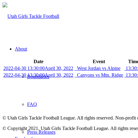
About
Date
Event
Time
2022-04-30 13:30:00
April 30, 2022
West Jordan vs Alpine
13:30
2022-04-30 13:30:00
April 30, 2022
Canyons vs Mtn. Ridge
13:30
Boundaries
FAQ
© Utah Girls Tackle Football League. All rights reserved. Non-profit 
© Copyright 2021. Utah Girls Tackle Football League. All rights rese
Press Releases