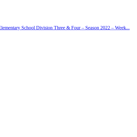
Elementary School Division Three & Four – Season 2022 – Week...