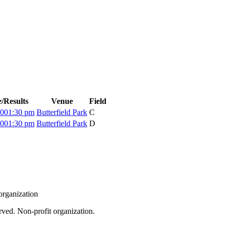
/Results
Venue
Field
:00
1:30 pm
Butterfield Park
C
:00
1:30 pm
Butterfield Park
D
organization
rved. Non-profit organization.