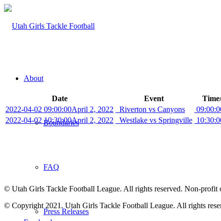
About
Date
Event
Time/
2022-04-02 09:00:00
April 2, 2022
Riverton vs Canyons
09:00:0
2022-04-02 10:30:00
April 2, 2022
Westlake vs Springville
10:30:0
Boundaries
FAQ
© Utah Girls Tackle Football League. All rights reserved. Non-profit 
© Copyright 2021. Utah Girls Tackle Football League. All rights rese
Press Releases