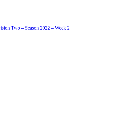
ision Two – Season 2022 – Week 2