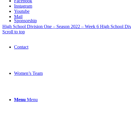
Facebook
Instagram
Youtube
Mail
Sponsorship
High School Division One – Season 2022 – Week 6
High School Div
Scroll to top
Contact
Women’s Team
Menu
Menu