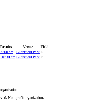
Results
Venue
Field
0
9:00 am
Butterfield Park
D
0
10:30 am
Butterfield Park
D
organization
rved. Non-profit organization.