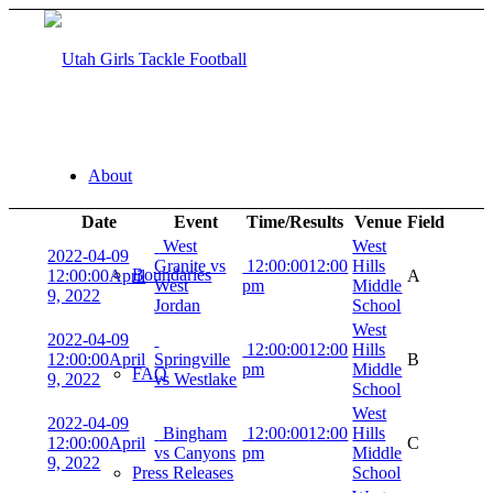
About
Date
Event
Time/Results
Venue
Field
West
West
2022-04-09
Granite vs
12:00:00
12:00
Hills
Boundaries
12:00:00
April
A
West
pm
Middle
9, 2022
Jordan
School
West
2022-04-09
12:00:00
12:00
Hills
12:00:00
April
Springville
B
pm
Middle
FAQ
9, 2022
vs Westlake
School
West
2022-04-09
Bingham
12:00:00
12:00
Hills
12:00:00
April
C
vs Canyons
pm
Middle
9, 2022
Press Releases
School