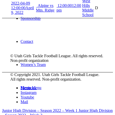
West
2022-04-09
Alpine vs
12:00:00
12:00
Hills
12:00:00
April
D
Mtn. Ridge
pm
Middle
9, 2022
School
Sponsorship
Contact
© Utah Girls Tackle Football League. All rights reserved.
Non-profit organization
Women’s Team
© Copyright 2021. Utah Girls Tackle Football League.
All rights reserved. Non-profit organization.
Menu
Menu
Facebook
Instagram
Youtube
Mail
Junior High Division – Season 2022 – Week 1
Junior High Division