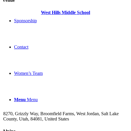
Venue
West Hills Middle School
Sponsorship
Contact
Women’s Team
Menu
Menu
8270, Grizzly Way, Broomfield Farms, West Jordan, Salt Lake
County, Utah, 84081, United States