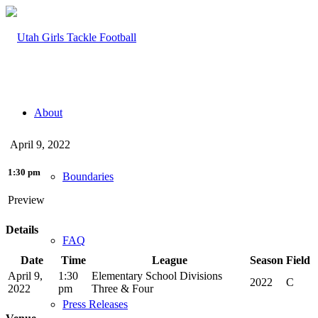
About
April 9, 2022
1:30 pm
Boundaries
Preview
Details
FAQ
Date
Time
League
Season
Field
April 9,
1:30
Elementary School Divisions
2022
C
2022
pm
Three & Four
Press Releases