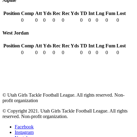
Alpine
Position
Comp
Att
Yds
Rec
Rec Yds
TD
Int
Lng
Fum
Lost
0
0
0
0
0
0
0
0
0
0
West Jordan
Position
Comp
Att
Yds
Rec
Rec Yds
TD
Int
Lng
Fum
Lost
0
0
0
0
0
0
0
0
0
0
© Utah Girls Tackle Football League. All rights reserved. Non-
profit organization
© Copyright 2021. Utah Girls Tackle Football League. All rights
reserved. Non-profit organization.
Facebook
Instagram