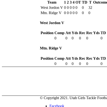
Team
1
2
3
4
OT
TD
T
Outcom
West Jordon V
0
0
0
0
0
0
32
Mtn. Ridge V
0
0
0
0
0
0
0
West Jordon V
Position
Comp
Att
Yds
Rec
Rec Yds
TD
0
0
0
0
0
0
Mtn. Ridge V
Position
Comp
Att
Yds
Rec
Rec Yds
TD
0
0
0
0
0
0
© Copyright 2021. Utah Girls Tackle Footbal
Facebook