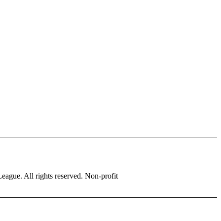
eague. All rights reserved. Non-profit