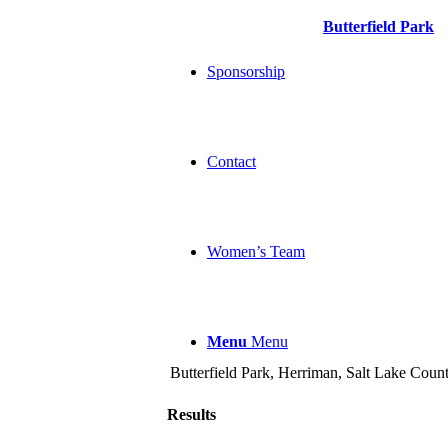
Butterfield Park
Sponsorship
Contact
Women’s Team
Menu
Menu
Butterfield Park, Herriman, Salt Lake Count
Results