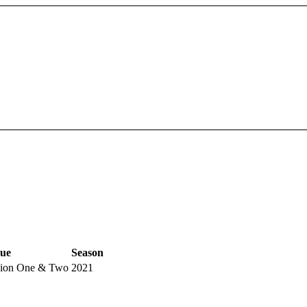
ue
Season
sion One & Two
2021