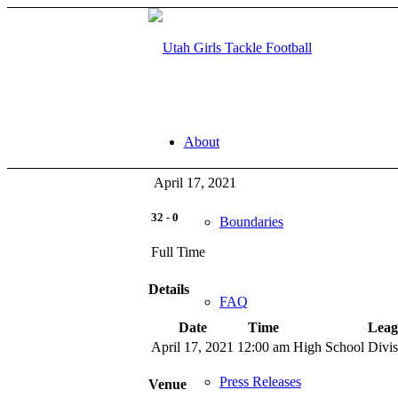
About
April 17, 2021
32
-
0
Boundaries
Full Time
Details
FAQ
Date
Time
Leag
April 17, 2021
12:00 am
High School Divi
Press Releases
Venue