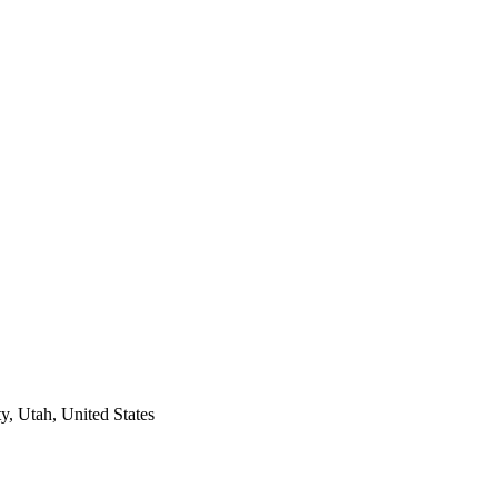
y, Utah, United States