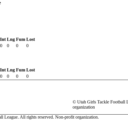
e
Int
Lng
Fum
Lost
0
0
0
0
Int
Lng
Fum
Lost
0
0
0
0
© Utah Girls Tackle Football L
organization
l League. All rights reserved. Non-profit organization.