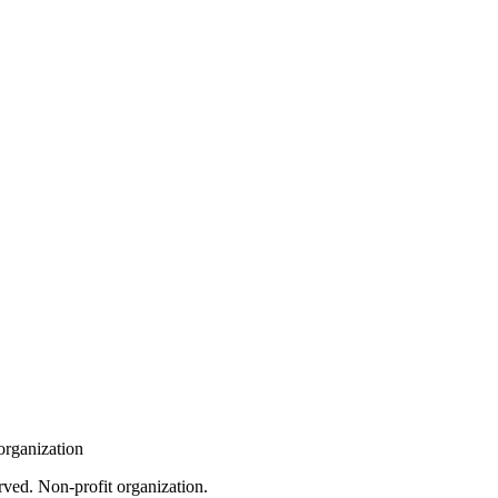
organization
rved. Non-profit organization.