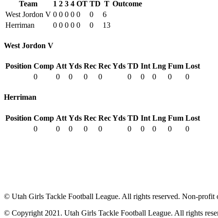
Team
1
2
3
4
OT
TD
T
Outcome
West Jordon V
0
0
0
0
0
0
6
Herriman
0
0
0
0
0
0
13
West Jordon V
Position
Comp
Att
Yds
Rec
Rec Yds
TD
Int
Lng
Fum
Lost
0
0
0
0
0
0
0
0
0
0
Herriman
Position
Comp
Att
Yds
Rec
Rec Yds
TD
Int
Lng
Fum
Lost
0
0
0
0
0
0
0
0
0
0
© Utah Girls Tackle Football League. All rights reserved. Non-profit 
© Copyright 2021. Utah Girls Tackle Football League. All rights rese