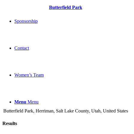
Butterfield Park
Sponsorship
Contact
Women’s Team
Menu
Menu
Butterfield Park, Herriman, Salt Lake County, Utah, United States
Results