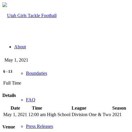
About
May 1, 2021
6
-
13
Boundaries
Full Time
Details
FAQ
Date
Time
League
Season
May 1, 2021
12:00 am
High School Division One & Two
2021
Press Releases
Venue