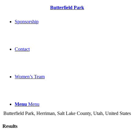
Butterfield Park
Sponsorship
Contact
Women’s Team
Menu
Menu
Butterfield Park, Herriman, Salt Lake County, Utah, United States
Results