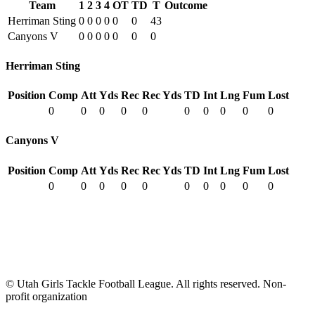
Team
1
2
3
4
OT
TD
T
Outcome
Herriman Sting
0
0
0
0
0
0
43
Canyons V
0
0
0
0
0
0
0
Herriman Sting
Position
Comp
Att
Yds
Rec
Rec Yds
TD
Int
Lng
Fum
Lost
0
0
0
0
0
0
0
0
0
0
Canyons V
Position
Comp
Att
Yds
Rec
Rec Yds
TD
Int
Lng
Fum
Lost
0
0
0
0
0
0
0
0
0
0
© Utah Girls Tackle Football League. All rights reserved. Non-
profit organization