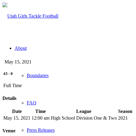
About
May 15, 2021
43
-
0
Boundaries
Full Time
Details
FAQ
Date
Time
League
Season
May 15, 2021
12:00 am
High School Division One & Two
2021
Press Releases
Venue