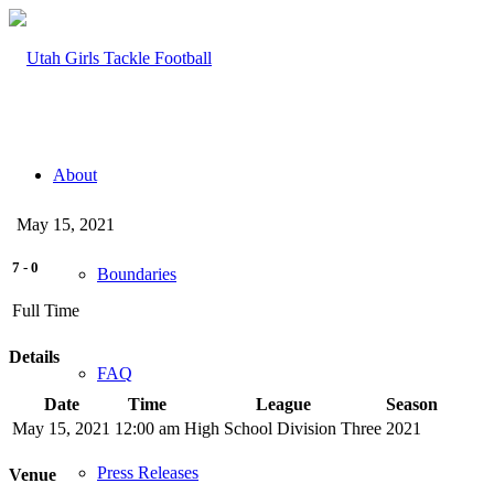
About
May 15, 2021
7
-
0
Boundaries
Full Time
Details
FAQ
Date
Time
League
Season
May 15, 2021
12:00 am
High School Division Three
2021
Press Releases
Venue