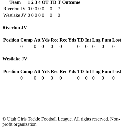
Team
1
2
3
4
OT
TD
T
Outcome
Riverton JV
0
0
0
0
0
0
7
Westlake JV
0
0
0
0
0
0
0
Riverton JV
Position
Comp
Att
Yds
Rec
Rec Yds
TD
Int
Lng
Fum
Lost
0
0
0
0
0
0
0
0
0
0
Westlake JV
Position
Comp
Att
Yds
Rec
Rec Yds
TD
Int
Lng
Fum
Lost
0
0
0
0
0
0
0
0
0
0
© Utah Girls Tackle Football League. All rights reserved. Non-
profit organization