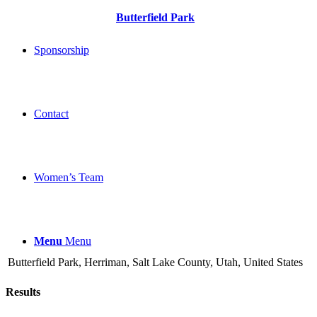
Butterfield Park
Sponsorship
Contact
Women’s Team
Menu
Menu
Butterfield Park, Herriman, Salt Lake County, Utah, United States
Results