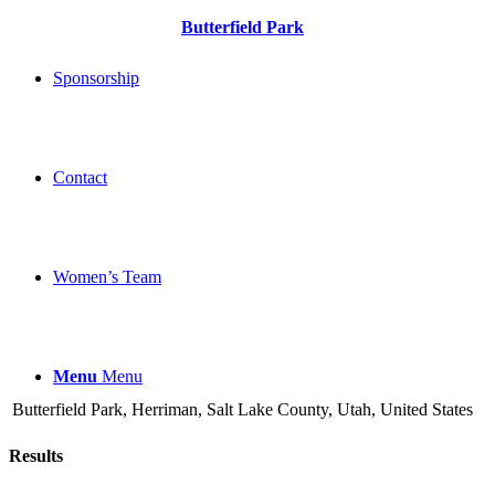
Butterfield Park
Sponsorship
Contact
Women’s Team
Menu
Menu
Butterfield Park, Herriman, Salt Lake County, Utah, United States
Results