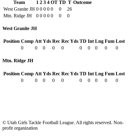
Team
1
2
3
4
OT
TD
T
Outcome
West Granite JH
0
0
0
0
0
0
26
Mtn. Ridge JH
0
0
0
0
0
0
0
West Granite JH
Position
Comp
Att
Yds
Rec
Rec Yds
TD
Int
Lng
Fum
Lost
0
0
0
0
0
0
0
0
0
0
Mtn. Ridge JH
Position
Comp
Att
Yds
Rec
Rec Yds
TD
Int
Lng
Fum
Lost
0
0
0
0
0
0
0
0
0
0
© Utah Girls Tackle Football League. All rights reserved. Non-
profit organization