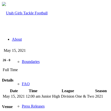
About
May 15, 2021
26
-
0
Boundaries
Full Time
Details
FAQ
Date
Time
League
Season
May 15, 2021
12:00 am
Junior High Division One & Two
2021
Press Releases
Venue