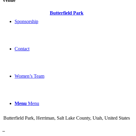
Venue
Butterfield Park
Sponsorship
Contact
Women’s Team
Menu
Menu
Butterfield Park, Herriman, Salt Lake County, Utah, United States
–