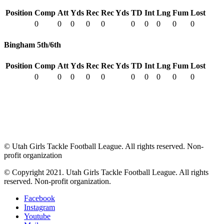
Position
Comp
Att
Yds
Rec
Rec Yds
TD
Int
Lng
Fum
Lost
0
0
0
0
0
0
0
0
0
0
Bingham 5th/6th
Position
Comp
Att
Yds
Rec
Rec Yds
TD
Int
Lng
Fum
Lost
0
0
0
0
0
0
0
0
0
0
© Utah Girls Tackle Football League. All rights reserved. Non-
profit organization
© Copyright 2021. Utah Girls Tackle Football League. All rights
reserved. Non-profit organization.
Facebook
Instagram
Youtube