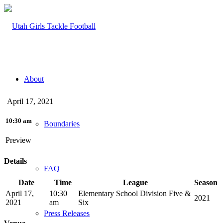
About
April 17, 2021
10:30 am
Boundaries
Preview
Details
FAQ
Date
Time
League
Season
April 17,
10:30
Elementary School Division Five &
2021
2021
am
Six
Press Releases