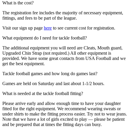
What is the cost?
The registration fee includes the majority of necessary equipment,
fittings, and fees to be part of the league.
Visit our sign up page
here
to see current cost for registration.
What equipment do I need for tackle football?
The additional equipment you will need are Cleats, Mouth guard,
Upgraded Chin Strap (not required.) All other equipment is
provided. We have some great contacts from USA Football and we
get the best equipment.
Tackle football games and how long do games last?
Games are held on Saturday and last about 1-1/2 hours.
What is needed at the tackle football fitting?
Please arrive early and allow enough time to have your daughter
fitted for the right equipment. We recommend wearing sweats or
under shirts to make the fitting process easier. Try not to wear jeans.
Note that we have a lot of girls excited to play — please be patient
and be prepared that at times the fitting days can busy.