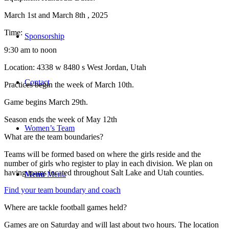
March 1st and March 8th , 2025
Time:
Sponsorship
9:30 am to noon
Location: 4338 w 8480 s West Jordan, Utah
Contact
Practices begin the week of March 10th.
Game begins March 29th.
Season ends the week of May 12th
Women’s Team
What are the team boundaries?
Teams will be formed based on where the girls reside and the
number of girls who register to play in each division. We plan on
having teams located throughout Salt Lake and Utah counties.
Menu
Menu
Find your team boundary and coach
Where are tackle football games held?
Games are on Saturday and will last about two hours. The location