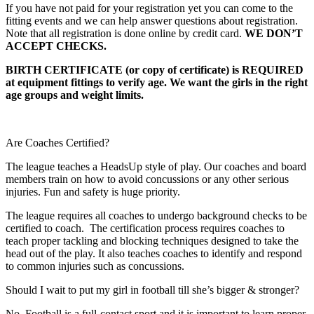
If you have not paid for your registration yet you can come to the
fitting events and we can help answer questions about registration.
Note that all registration is done online by credit card.
WE DON’T
ACCEPT CHECKS.
BIRTH CERTIFICATE (or copy of certificate) is REQUIRED
at equipment fittings to verify age. We want the girls in the right
age groups and weight limits.
Are Coaches Certified?
The league teaches a HeadsUp style of play. Our coaches and board
members train on how to avoid concussions or any other serious
injuries. Fun and safety is huge priority.
The league requires all coaches to undergo background checks to be
certified to coach. The certification process requires coaches to
teach proper tackling and blocking techniques designed to take the
head out of the play. It also teaches coaches to identify and respond
to common injuries such as concussions.
Should I wait to put my girl in football till she’s bigger & stronger?
No. Football is a full-contact sport and it is important to learn proper