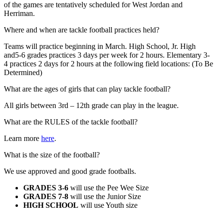
of the games are tentatively scheduled for West Jordan and
Herriman.
Where and when are tackle football practices held?
Teams will practice beginning in March. High School, Jr. High
and5-6 grades practices 3 days per week for 2 hours. Elementary 3-
4 practices 2 days for 2 hours at the following field locations: (To Be
Determined)
What are the ages of girls that can play tackle football?
All girls between 3rd – 12th grade can play in the league.
What are the RULES of the tackle football?
Learn more
here
.
What is the size of the football?
We use approved and good grade footballs.
GRADES 3-6
will use the Pee Wee Size
GRADES 7-8
will use the Junior Size
HIGH SCHOOL
will use Youth size