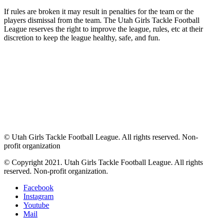
If rules are broken it may result in penalties for the team or the
players dismissal from the team. The Utah Girls Tackle Football
League reserves the right to improve the league, rules, etc at their
discretion to keep the league healthy, safe, and fun.
© Utah Girls Tackle Football League. All rights reserved. Non-
profit organization
© Copyright 2021. Utah Girls Tackle Football League. All rights
reserved. Non-profit organization.
Facebook
Instagram
Youtube
Mail