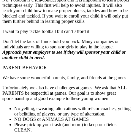
techniques early. This first will help to avoid injuries. It will also
teach your child how to make proper blocks, tackles and how to be
blocked and tackled. If you wait to enroll your child it will only put
them further behind in learning proper skills.
I want to play tackle football but can’t afford it.
Don’t let the lack of funds hold you back. Many companies or
individuals are willing to sponsor girls to play in the league.
Approach your employer to see if they will sponsor your child or
another child in need.
PARENT BEHAVIOR
We have some wonderful parents, family, and friends at the games.
Unfortunately we also have challenges at games. We ask that ALL
PARENTS be respectful at games. Our goal is to show great
sportsmanship and good example to these young women.
No yelling, swearing, altercations with refs or coaches, yelling
or belittling of players, or any type of altercation.
NO DOGS or ANIMALS AT GAMES
Please pick up your trash (and more) to keep our fields
CLEAN.