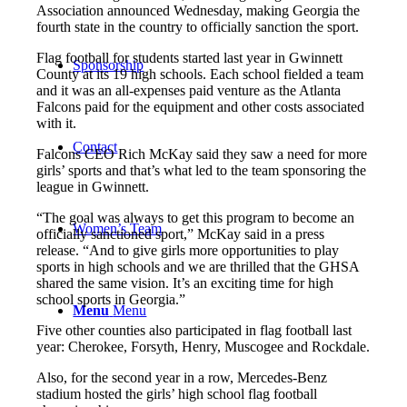
Association announced Wednesday, making Georgia the
fourth state in the country to officially sanction the sport.
Flag football for students started last year in Gwinnett
Sponsorship
County at its 19 high schools. Each school fielded a team
and it was an all-expenses paid venture as the Atlanta
Falcons paid for the equipment and other costs associated
with it.
Contact
Falcons CEO Rich McKay said they saw a need for more
girls’ sports and that’s what led to the team sponsoring the
league in Gwinnett.
“The goal was always to get this program to become an
Women’s Team
officially sanctioned sport,” McKay said in a press
release. “And to give girls more opportunities to play
sports in high schools and we are thrilled that the GHSA
shared the same vision. It’s an exciting time for high
school sports in Georgia.”
Menu
Menu
Five other counties also participated in flag football last
year: Cherokee, Forsyth, Henry, Muscogee and Rockdale.
Also, for the second year in a row, Mercedes-Benz
stadium hosted the girls’ high school flag football