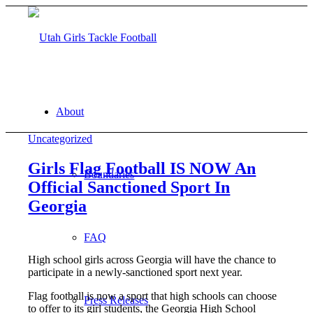
About
Uncategorized
Girls Flag Football IS NOW An
Boundaries
Official Sanctioned Sport In
Georgia
FAQ
High school girls across Georgia will have the chance to
participate in a newly-sanctioned sport next year.
Flag football is now a sport that high schools can choose
Press Releases
to offer to its girl students, the Georgia High School