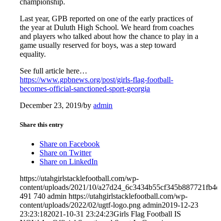
championship.
Last year, GPB reported on one of the early practices of
the year at Duluth High School. We heard from coaches
and players who talked about how the chance to play in a
game usually reserved for boys, was a step toward
equality.
See full article here…
https://www.gpbnews.org/post/girls-flag-football-
becomes-official-sanctioned-sport-georgia
December 23, 2019
/
by
admin
Share this entry
Share on Facebook
Share on Twitter
Share on LinkedIn
https://utahgirlstacklefootball.com/wp-
content/uploads/2021/10/a27d24_6c3434b55cf345b887721fb
491
740
admin
https://utahgirlstacklefootball.com/wp-
content/uploads/2022/02/ugtf-logo.png
admin
2019-12-23
23:23:18
2021-10-31 23:24:23
Girls Flag Football IS