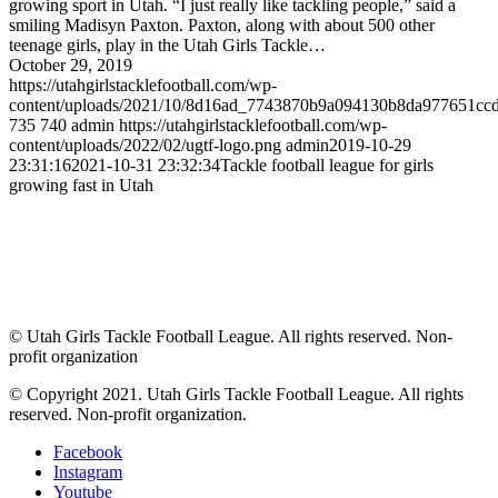
growing sport in Utah. “I just really like tackling people,” said a
smiling Madisyn Paxton. Paxton, along with about 500 other
teenage girls, play in the Utah Girls Tackle…
October 29, 2019
https://utahgirlstacklefootball.com/wp-
content/uploads/2021/10/8d16ad_7743870b9a094130b8da977651c
735
740
admin
https://utahgirlstacklefootball.com/wp-
content/uploads/2022/02/ugtf-logo.png
admin
2019-10-29
23:31:16
2021-10-31 23:32:34
Tackle football league for girls
growing fast in Utah
© Utah Girls Tackle Football League. All rights reserved. Non-
profit organization
© Copyright 2021. Utah Girls Tackle Football League. All rights
reserved. Non-profit organization.
Facebook
Instagram
Youtube