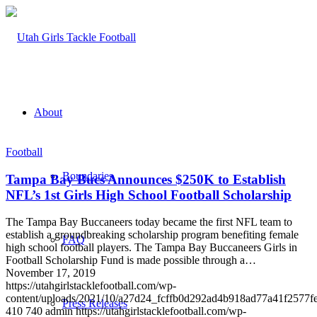
About
Football
Boundaries
Tampa Bay Bucs Announces $250K to Establish
NFL’s 1st Girls High School Football Scholarship
The Tampa Bay Buccaneers today became the first NFL team to
establish a groundbreaking scholarship program benefiting female
FAQ
high school football players. The Tampa Bay Buccaneers Girls in
Football Scholarship Fund is made possible through a…
November 17, 2019
https://utahgirlstacklefootball.com/wp-
content/uploads/2021/10/a27d24_fcffb0d292ad4b918ad77a41f2577
Press Releases
410
740
admin
https://utahgirlstacklefootball.com/wp-