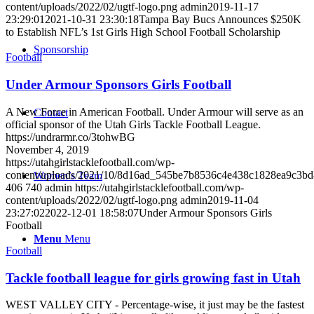
content/uploads/2022/02/ugtf-logo.png
admin
2019-11-17
23:29:01
2021-10-31 23:30:18
Tampa Bay Bucs Announces $250K
to Establish NFL’s 1st Girls High School Football Scholarship
Sponsorship
Football
Under Armour Sponsors Girls Football
A New Force in American Football. Under Armour will serve as an
Contact
official sponsor of the Utah Girls Tackle Football League.
https://undrarmr.co/3tohwBG
November 4, 2019
https://utahgirlstacklefootball.com/wp-
content/uploads/2021/10/8d16ad_545be7b8536c4e438c1828ea9c3b
Women’s Team
406
740
admin
https://utahgirlstacklefootball.com/wp-
content/uploads/2022/02/ugtf-logo.png
admin
2019-11-04
23:27:02
2022-12-01 18:58:07
Under Armour Sponsors Girls
Football
Menu
Menu
Football
Tackle football league for girls growing fast in Utah
WEST VALLEY CITY - Percentage-wise, it just may be the fastest