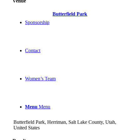
Venue
Butterfield Park
Sponsorship
Contact
Women’s Team
Menu
Menu
Butterfield Park, Herriman, Salt Lake County, Utah,
United States