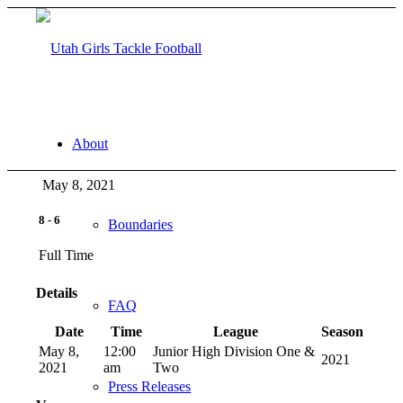
About
May 8, 2021
8
-
6
Boundaries
Full Time
Details
FAQ
Date
Time
League
Season
May 8,
12:00
Junior High Division One &
2021
2021
am
Two
Press Releases