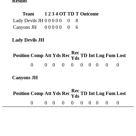
Results
Team
1
2
3
4
OT
TD
T
Outcome
Lady Devils JH
0
0
0
0
0
0
8
Canyons JH
0
0
0
0
0
0
6
Lady Devils JH
Rec
Position
Comp
Att
Yds
Rec
TD
Int
Lng
Fum
Lost
Yds
0
0
0
0
0
0
0
0
0
0
Canyons JH
Rec
Position
Comp
Att
Yds
Rec
TD
Int
Lng
Fum
Lost
Yds
0
0
0
0
0
0
0
0
0
0