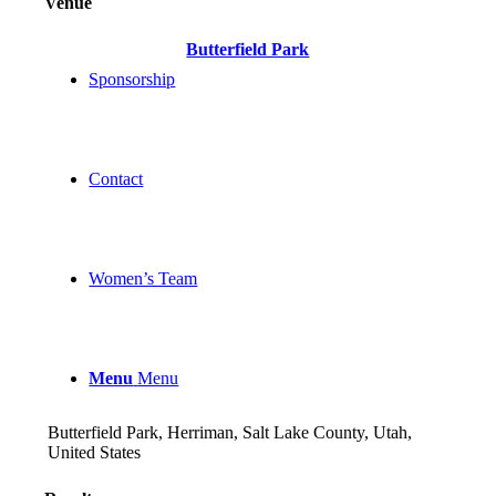
Venue
Butterfield Park
Sponsorship
Contact
Women’s Team
Menu
Menu
Butterfield Park, Herriman, Salt Lake County, Utah,
United States