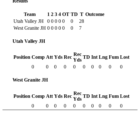
Results
Team
1
2
3
4
OT
TD
T
Outcome
Utah Valley JH
0
0
0
0
0
0
28
West Granite JH
0
0
0
0
0
0
7
Utah Valley JH
Rec
Position
Comp
Att
Yds
Rec
TD
Int
Lng
Fum
Lost
Yds
0
0
0
0
0
0
0
0
0
0
West Granite JH
Rec
Position
Comp
Att
Yds
Rec
TD
Int
Lng
Fum
Lost
Yds
0
0
0
0
0
0
0
0
0
0