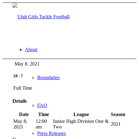
About
May 8, 2021
28
-
7
Boundaries
Full Time
Details
FAQ
Date
Time
League
Season
May 8,
12:00
Junior High Division One &
2021
2021
am
Two
Press Releases