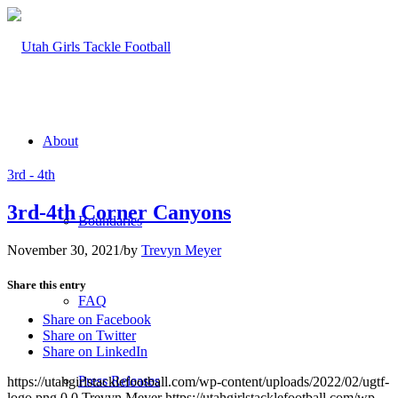
About
3rd - 4th
3rd-4th Corner Canyons
Boundaries
November 30, 2021
/
by
Trevyn Meyer
Share this entry
FAQ
Share on Facebook
Share on Twitter
Share on LinkedIn
Press Releases
https://utahgirlstacklefootball.com/wp-content/uploads/2022/02/ugtf-
logo.png
0
0
Trevyn Meyer
https://utahgirlstacklefootball.com/wp-