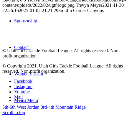
content/uploads/2022/02/ugtf-logo.png
Trevyn Meyer
2021-11-30
22:26:16
2025-01-02 21:21:29
3rd-4th Corner Canyons
Sponsorship
Contact
© Utah Girls Tackle Football League. All rights reserved. Non-
profit organization
© Copyright 2021. Utah Girls Tackle Football League. All rights
reserved. Non-profit organization.
Women’s Team
Facebook
Instagram
Youtube
Mail
Menu
Menu
5th-6th West Jordan
3rd-4th Mountain Ridge
Scroll to top