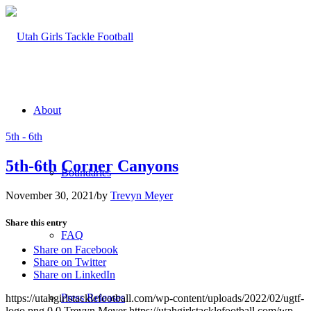
About
5th - 6th
5th-6th Corner Canyons
Boundaries
November 30, 2021
/
by
Trevyn Meyer
Share this entry
FAQ
Share on Facebook
Share on Twitter
Share on LinkedIn
Press Releases
https://utahgirlstacklefootball.com/wp-content/uploads/2022/02/ugtf-
logo.png
0
0
Trevyn Meyer
https://utahgirlstacklefootball.com/wp-