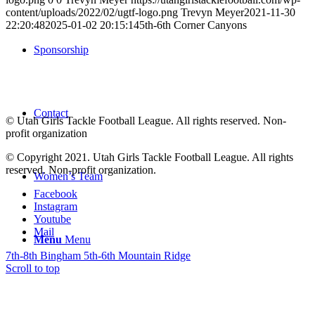
content/uploads/2022/02/ugtf-logo.png
Trevyn Meyer
2021-11-30
22:20:48
2025-01-02 20:15:14
5th-6th Corner Canyons
Sponsorship
Contact
© Utah Girls Tackle Football League. All rights reserved. Non-
profit organization
© Copyright 2021. Utah Girls Tackle Football League. All rights
reserved. Non-profit organization.
Women’s Team
Facebook
Instagram
Youtube
Mail
Menu
Menu
7th-8th Bingham
5th-6th Mountain Ridge
Scroll to top